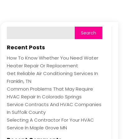
Recent Posts
How To Know Whether You Need Water
Heater Repair Or Replacement
Get Reliable Air Conditioning Services In
Franklin, TN
Common Problems That May Require
HVAC Repair In Colorado Springs
Service Contracts And HVAC Companies
In Suffolk County
Selecting A Contractor For Your HVAC
Service In Maple Grove MN