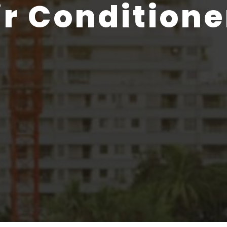
ir Conditione