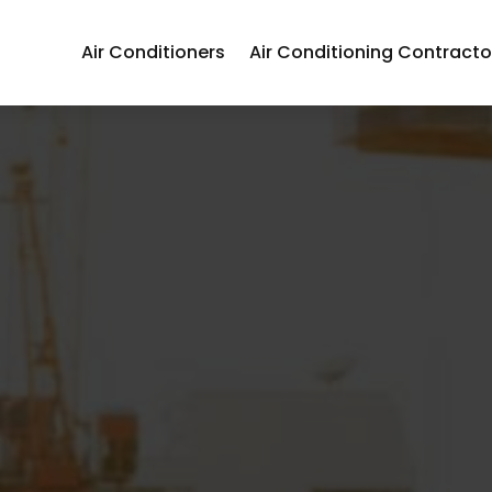
Air Conditioners
Air Conditioning Contracto