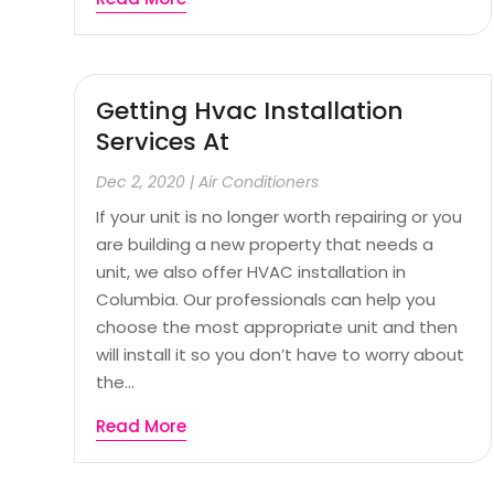
Getting Hvac Installation
Services At
Dec 2, 2020
|
Air Conditioners
If your unit is no longer worth repairing or you
are building a new property that needs a
unit, we also offer HVAC installation in
Columbia. Our professionals can help you
choose the most appropriate unit and then
will install it so you don’t have to worry about
the...
Read More