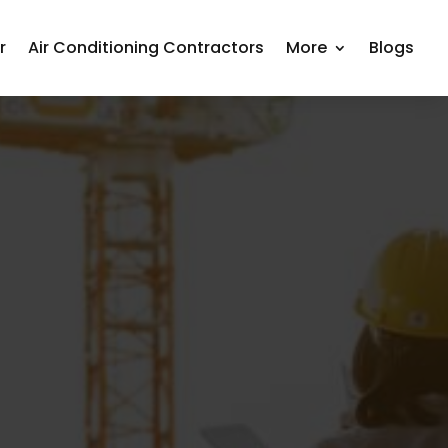
r
Air Conditioning Contractors
More
Blogs