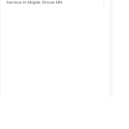
Service In Maple Grove MN