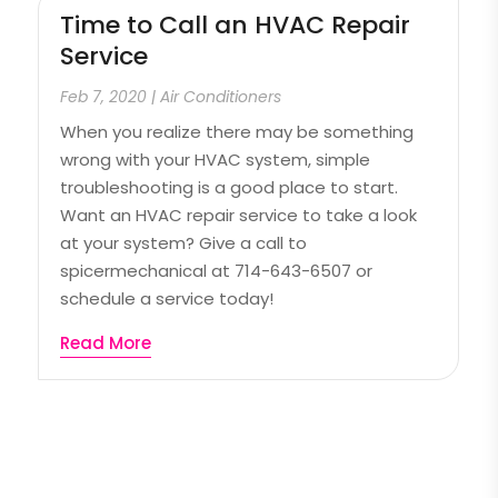
Time to Call an HVAC Repair
Service
Feb 7, 2020
|
Air Conditioners
When you realize there may be something
wrong with your HVAC system, simple
troubleshooting is a good place to start.
Want an HVAC repair service to take a look
at your system? Give a call to
spicermechanical at 714-643-6507 or
schedule a service today!
Read More