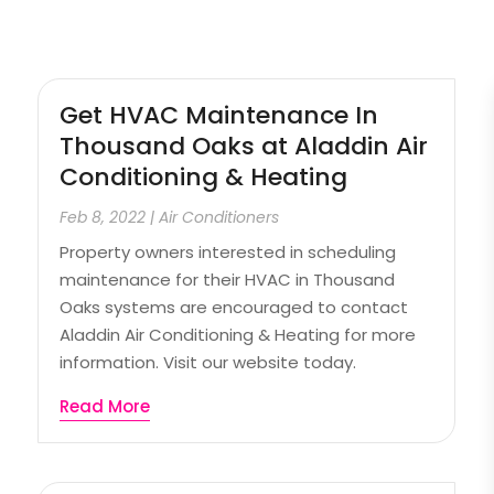
Get HVAC Maintenance In
Thousand Oaks at Aladdin Air
Conditioning & Heating
Feb 8, 2022
|
Air Conditioners
Property owners interested in scheduling
maintenance for their HVAC in Thousand
Oaks systems are encouraged to contact
Aladdin Air Conditioning & Heating for more
information. Visit our website today.
Read More