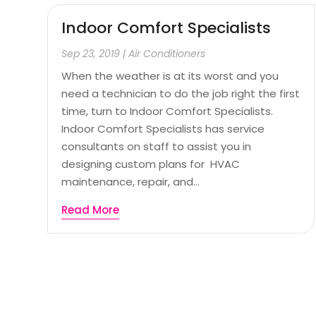
Indoor Comfort Specialists
Sep 23, 2019
|
Air Conditioners
When the weather is at its worst and you
need a technician to do the job right the first
time, turn to Indoor Comfort Specialists.
Indoor Comfort Specialists has service
consultants on staff to assist you in
designing custom plans for HVAC
maintenance, repair, and...
Read More
Page 1 of