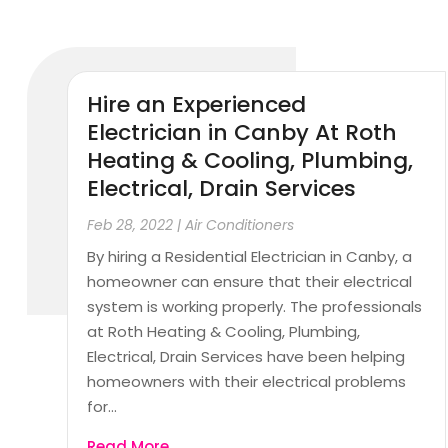
Hire an Experienced
Electrician in Canby At Roth
Heating & Cooling, Plumbing,
Electrical, Drain Services
Feb 28, 2022
|
Air Conditioners
By hiring a Residential Electrician in Canby, a
homeowner can ensure that their electrical
system is working properly. The professionals
at Roth Heating & Cooling, Plumbing,
Electrical, Drain Services have been helping
homeowners with their electrical problems
for...
Read More