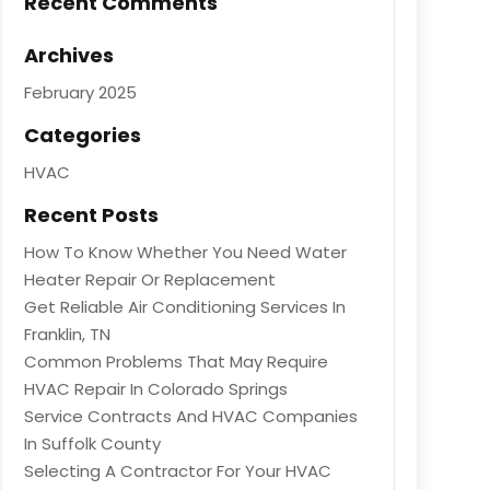
Recent Comments
Archives
February 2025
Categories
HVAC
Recent Posts
How To Know Whether You Need Water
Heater Repair Or Replacement
Get Reliable Air Conditioning Services In
Franklin, TN
Common Problems That May Require
HVAC Repair In Colorado Springs
Service Contracts And HVAC Companies
In Suffolk County
Selecting A Contractor For Your HVAC