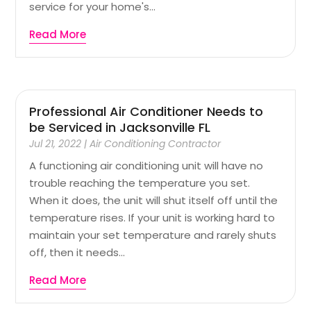
service for your home's...
Read More
Professional Air Conditioner Needs to
be Serviced in Jacksonville FL
Jul 21, 2022
|
Air Conditioning Contractor
A functioning air conditioning unit will have no
trouble reaching the temperature you set.
When it does, the unit will shut itself off until the
temperature rises. If your unit is working hard to
maintain your set temperature and rarely shuts
off, then it needs...
Read More