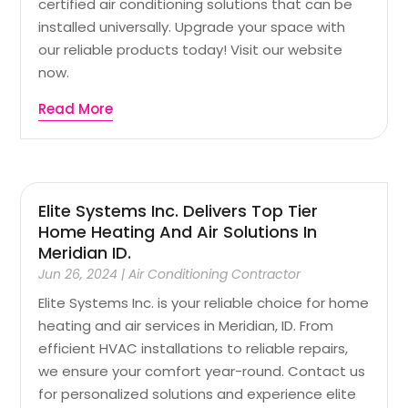
certified air conditioning solutions that can be
installed universally. Upgrade your space with
our reliable products today! Visit our website
now.
Read More
Elite Systems Inc. Delivers Top Tier
Home Heating And Air Solutions In
Meridian ID.
Jun 26, 2024
|
Air Conditioning Contractor
Elite Systems Inc. is your reliable choice for home
heating and air services in Meridian, ID. From
efficient HVAC installations to reliable repairs,
we ensure your comfort year-round. Contact us
for personalized solutions and experience elite