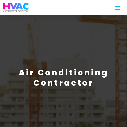
Air Conditioning
Contractor