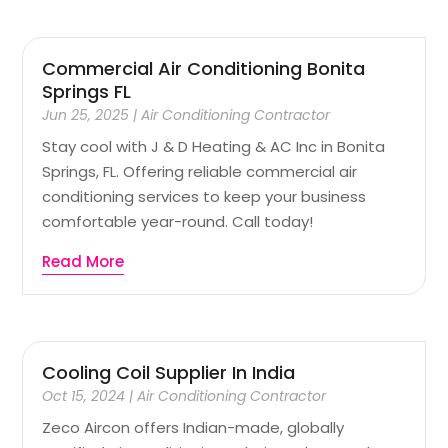
Commercial Air Conditioning Bonita
Springs FL
Jun 25, 2025
|
Air Conditioning Contractor
Stay cool with J & D Heating & AC Inc in Bonita
Springs, FL. Offering reliable commercial air
conditioning services to keep your business
comfortable year-round. Call today!
Read More
Cooling Coil Supplier In India
Oct 15, 2024
|
Air Conditioning Contractor
Zeco Aircon offers Indian-made, globally