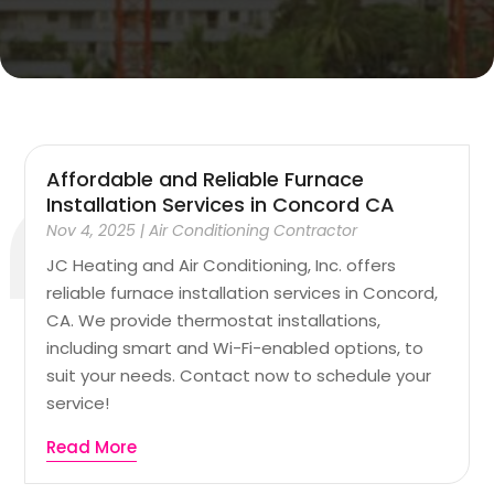
Affordable and Reliable Furnace
Installation Services in Concord CA
Nov 4, 2025
|
Air Conditioning Contractor
JC Heating and Air Conditioning, Inc. offers
reliable furnace installation services in Concord,
CA. We provide thermostat installations,
including smart and Wi-Fi-enabled options, to
suit your needs. Contact now to schedule your
service!
Read More