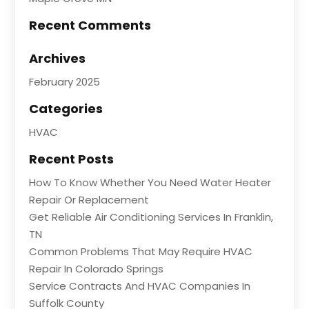
Recent Comments
Archives
February 2025
Categories
HVAC
Recent Posts
How To Know Whether You Need Water Heater
Repair Or Replacement
Get Reliable Air Conditioning Services In Franklin,
TN
Common Problems That May Require HVAC
Repair In Colorado Springs
Service Contracts And HVAC Companies In
Suffolk County