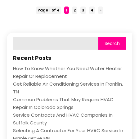
Page 1 of 4
1
2
3
4
»
Recent Posts
How To Know Whether You Need Water Heater
Repair Or Replacement
Get Reliable Air Conditioning Services In Franklin,
TN
Common Problems That May Require HVAC
Repair In Colorado Springs
Service Contracts And HVAC Companies In
Suffolk County
Selecting A Contractor For Your HVAC Service In
Maple Grove MN