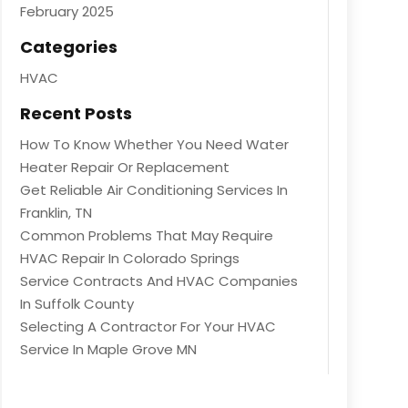
February 2025
Categories
HVAC
Recent Posts
How To Know Whether You Need Water
Heater Repair Or Replacement
Get Reliable Air Conditioning Services In
Franklin, TN
Common Problems That May Require
HVAC Repair In Colorado Springs
Service Contracts And HVAC Companies
In Suffolk County
Selecting A Contractor For Your HVAC
Service In Maple Grove MN