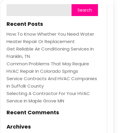
Recent Posts
How To Know Whether You Need Water
Heater Repair Or Replacement
Get Reliable Air Conditioning Services In
Franklin, TN
Common Problems That May Require
HVAC Repair In Colorado Springs
Service Contracts And HVAC Companies
In Suffolk County
Selecting A Contractor For Your HVAC
Service In Maple Grove MN
Recent Comments
Archives