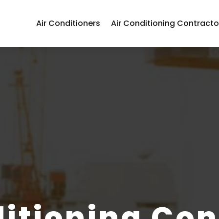
Air Conditioners
Air Conditioning Contracto
ditioning Con