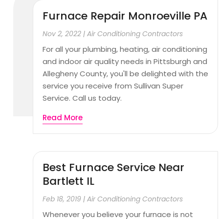
Furnace Repair Monroeville PA
Nov 2, 2022
|
Air Conditioning Contractors
For all your plumbing, heating, air conditioning
and indoor air quality needs in Pittsburgh and
Allegheny County, you'll be delighted with the
service you receive from Sullivan Super
Service. Call us today.
Read More
Best Furnace Service Near
Bartlett IL
Feb 18, 2019
|
Air Conditioning Contractors
Whenever you believe your furnace is not