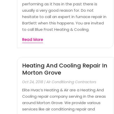
performing as it has in the past there is
usually a very good reason for. Do not
hesitate to call an expert in furnace repair in
Bartlett when this happens. You are invited
to call Blue Frost Heating & Cooling.
Read More
Heating And Cooling Repair In
Morton Grove
Oct 24, 2018
|
Air Conditioning Contractors
Elite Hvac’s Heating & Air are a Heating And
Cooling repair company serving in the areas
around Morton Grove. We provide various
services like air conditioning repair and