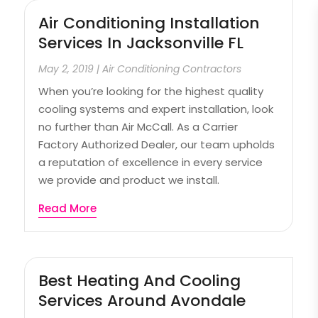
Air Conditioning Installation
Services In Jacksonville FL
May 2, 2019
|
Air Conditioning Contractors
When you’re looking for the highest quality
cooling systems and expert installation, look
no further than Air McCall. As a Carrier
Factory Authorized Dealer, our team upholds
a reputation of excellence in every service
we provide and product we install.
Read More
Best Heating And Cooling
Services Around Avondale