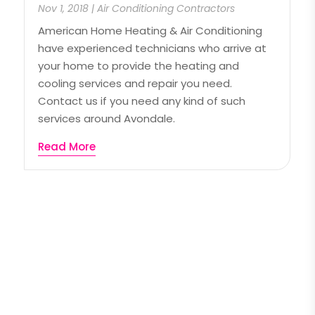
Nov 1, 2018
|
Air Conditioning Contractors
American Home Heating & Air Conditioning
have experienced technicians who arrive at
your home to provide the heating and
cooling services and repair you need.
Contact us if you need any kind of such
services around Avondale.
Read More