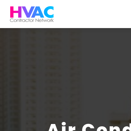
Air Con