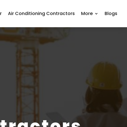
r
Air Conditioning Contractors
More
Blogs
tractors