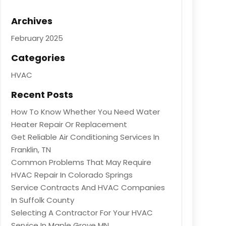
Archives
February 2025
Categories
HVAC
Recent Posts
How To Know Whether You Need Water
Heater Repair Or Replacement
Get Reliable Air Conditioning Services In
Franklin, TN
Common Problems That May Require
HVAC Repair In Colorado Springs
Service Contracts And HVAC Companies
In Suffolk County
Selecting A Contractor For Your HVAC
Service In Maple Grove MN