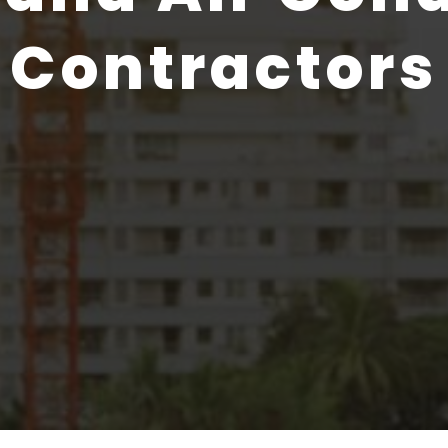
Contractors