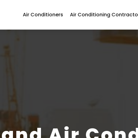
Air Conditioners
Air Conditioning Contracto
 and Air Cond