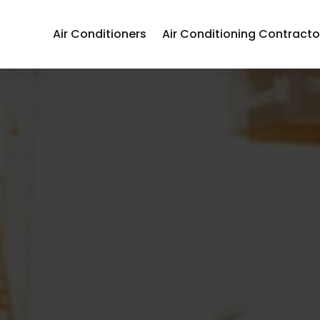
Air Conditioners
Air Conditioning Contracto