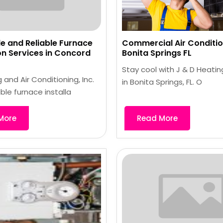
e and Reliable Furnace
Commercial Air Conditio
ion Services in Concord
Bonita Springs FL
Stay cool with J & D Heatin
 and Air Conditioning, Inc.
in Bonita Springs, FL. O
able furnace installa
More
Read More