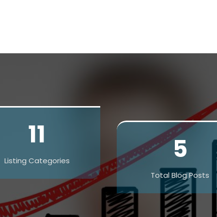
11
5
Listing Categories
Total Blog Posts