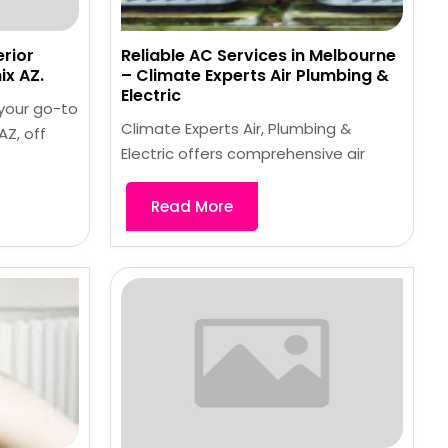
erior
Reliable AC Services in Melbourne
x AZ.
– Climate Experts Air Plumbing &
Electric
 your go-to
Climate Experts Air, Plumbing &
Z, off
Electric offers comprehensive air
Read More