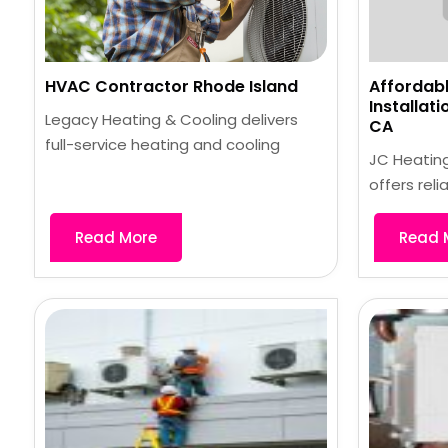
HVAC Contractor Rhode Island
Affordabl
Installat
Legacy Heating & Cooling delivers
CA
full-service heating and cooling
JC Heating
offers reli
Read More
Read 