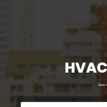
HVAC 
See w