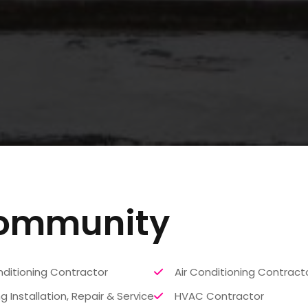
Community
nditioning Contractor
Air Conditioning Contract
g Installation, Repair & Service
HVAC Contractor