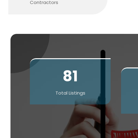
Contractors
81
Total Listings