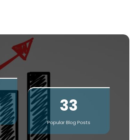
33
Popular Blog Posts