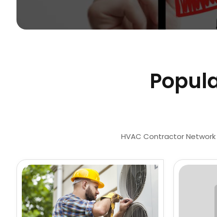
Popula
HVAC Contractor Network is