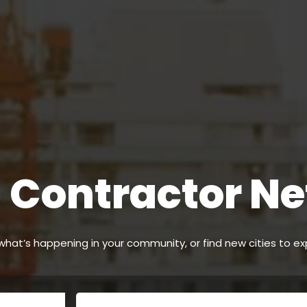
Contractor N
hat’s happening in your community, or find new cities to ex