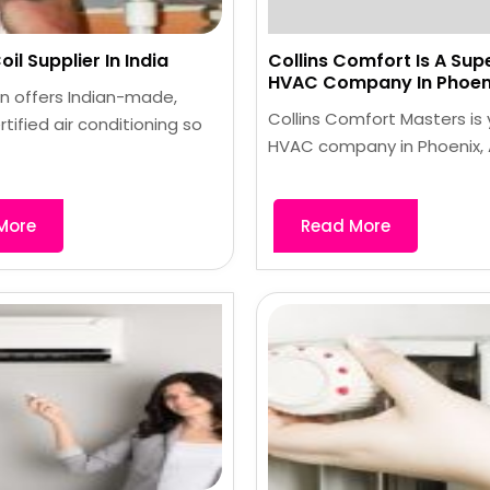
il Supplier In India
Collins Comfort Is A Sup
HVAC Company In Phoeni
n offers Indian-made,
Collins Comfort Masters is
rtified air conditioning so
HVAC company in Phoenix, A
More
Read More