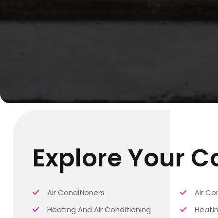
Explore Your 
Air Conditioners
Air Co
Heating And Air Conditioning
Heatin