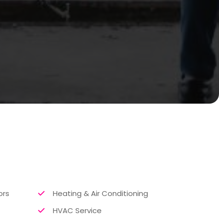
ors
Heating & Air Conditioning
HVAC Service