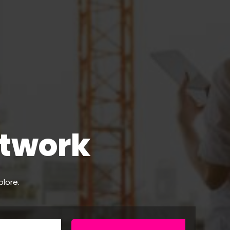
etwork
plore.