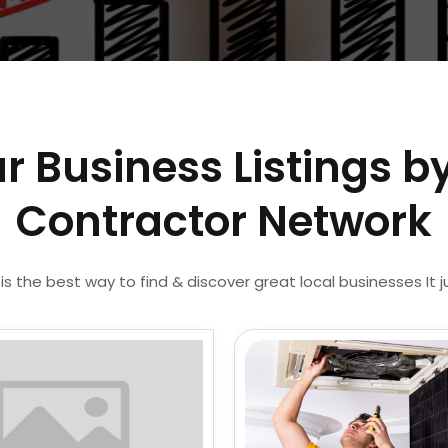
r Business Listings 
Contractor Network
 the best way to find & discover great local businesses It 