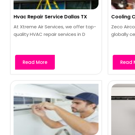
Hvac Repair Service Dallas TX
Cooling Co
At Xtreme Air Services, we offer top-
Zeco Airco
quality HVAC repair services in D
globally ce
Read More
Read 