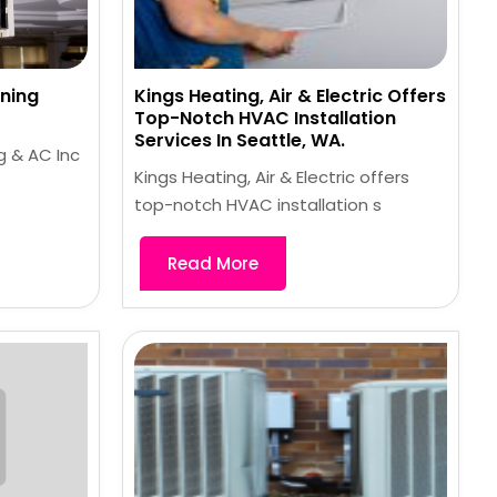
ning
Kings Heating, Air & Electric Offers
Top-Notch HVAC Installation
Services In Seattle, WA.
g & AC Inc
Kings Heating, Air & Electric offers
top-notch HVAC installation s
Read More