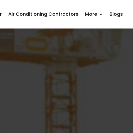
r
Air Conditioning Contractors
More
Blogs