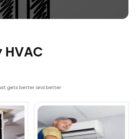
by HVAC
just gets better and better