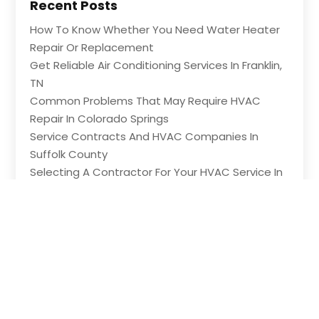
Recent Posts
How To Know Whether You Need Water Heater
Repair Or Replacement
Get Reliable Air Conditioning Services In Franklin,
TN
Common Problems That May Require HVAC
Repair In Colorado Springs
Service Contracts And HVAC Companies In
Suffolk County
Selecting A Contractor For Your HVAC Service In
Maple Grove MN
Copyright © 2026 –
HVAC Contractor Network.
All Right
Reserved |
Sitemap