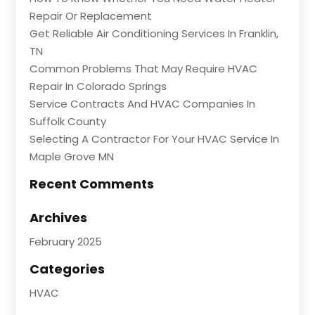
Repair Or Replacement
Get Reliable Air Conditioning Services In Franklin,
TN
Common Problems That May Require HVAC
Repair In Colorado Springs
Service Contracts And HVAC Companies In
Suffolk County
Selecting A Contractor For Your HVAC Service In
Maple Grove MN
Recent Comments
Archives
February 2025
Categories
HVAC