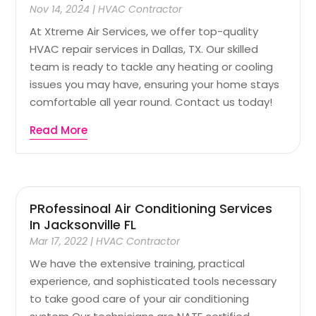
Nov 14, 2024
|
HVAC Contractor
At Xtreme Air Services, we offer top-quality
HVAC repair services in Dallas, TX. Our skilled
team is ready to tackle any heating or cooling
issues you may have, ensuring your home stays
comfortable all year round. Contact us today!
Read More
PRofessinoal Air Conditioning Services
In Jacksonville FL
Mar 17, 2022
|
HVAC Contractor
We have the extensive training, practical
experience, and sophisticated tools necessary
to take good care of your air conditioning