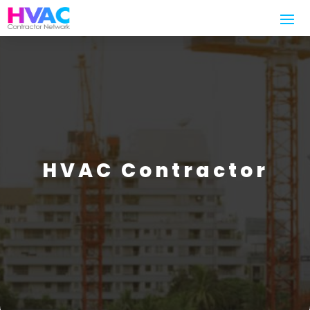
HVAC Contractor