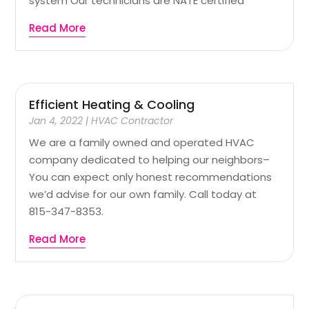
system Our technicians are NATE certified
Read More
Efficient Heating & Cooling
Jan 4, 2022
|
HVAC Contractor
We are a family owned and operated HVAC
company dedicated to helping our neighbors–
You can expect only honest recommendations
we’d advise for our own family. Call today at
815-347-8353.
Read More