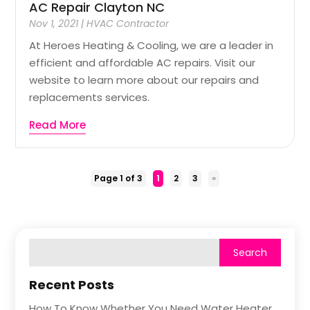
AC Repair Clayton NC
Nov 1, 2021
|
HVAC Contractor
At Heroes Heating & Cooling, we are a leader in
efficient and affordable AC repairs. Visit our
website to learn more about our repairs and
replacements services.
Read More
Page 1 of 3
1
2
3
»
Recent Posts
How To Know Whether You Need Water Heater