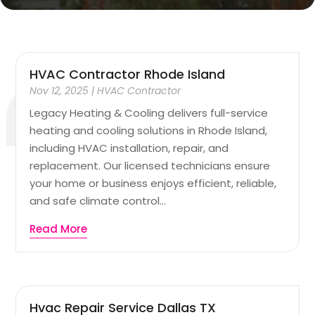
HVAC Contractor Rhode Island
Nov 12, 2025
|
HVAC Contractor
Legacy Heating & Cooling delivers full-service
heating and cooling solutions in Rhode Island,
including HVAC installation, repair, and
replacement. Our licensed technicians ensure
your home or business enjoys efficient, reliable,
and safe climate control...
Read More
Hvac Repair Service Dallas TX