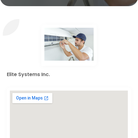
Elite Systems Inc.