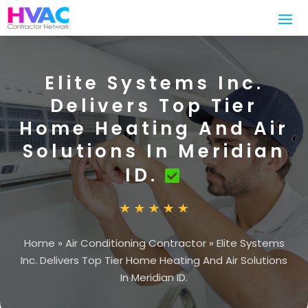
Elite Systems Inc.
Delivers Top Tier
Home Heating And Air
Solutions In Meridian
ID.
Home
»
Air Conditioning Contractor
»
Elite Systems
Inc. Delivers Top Tier Home Heating And Air Solutions
In Meridian ID.