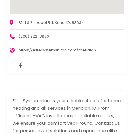
3141 S Stroebel Rd, Kuna, ID, 83634
(208) 922-3900
https://elitesystemshvac.com/meridian
Elite Systems Inc. is your reliable choice for home
heating and air services in Meridian, ID. From
efficient HVAC installations to reliable repairs,
we ensure your comfort year-round. Contact us
for personalized solutions and experience elite