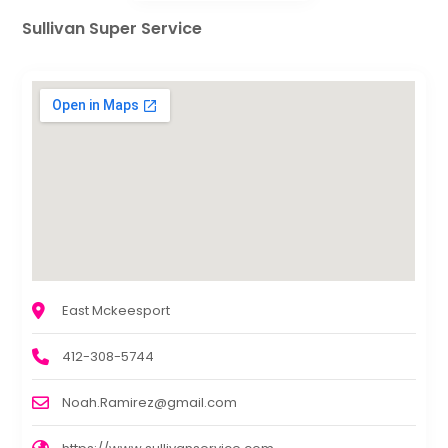
Sullivan Super Service
East Mckeesport
412-308-5744
Noah.Ramirez@gmail.com