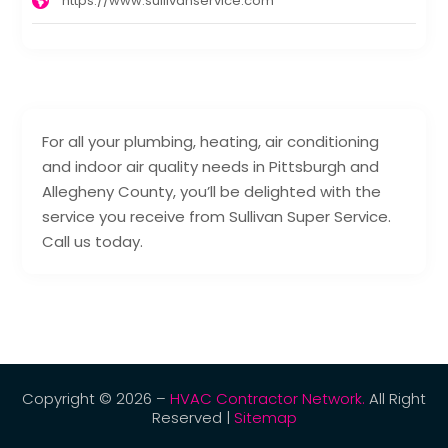
https://www.sullivanservice.com
For all your plumbing, heating, air conditioning
and indoor air quality needs in Pittsburgh and
Allegheny County, you’ll be delighted with the
service you receive from Sullivan Super Service.
Call us today.
Copyright © 2026 –
HVAC Contractor Network.
All Right
Reserved |
Sitemap