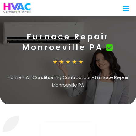
Furnace Repair
Monroeville PA
Home
»
Air Conditioning Contractors
»
Furnace Repair
Monroeville PA