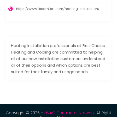
https://www.fccomfort.com/heating-installation/
Heating Installation professionals at First Choice
Heating and Cooling are committed to helping
all of our new installation customers understand
all of their options and which options are best
suited for their family and usage needs.
Copyright © 2026 –
HVAC Contractor Network.
All Right