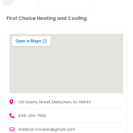
First Choice Heating and Cooling
120 Liberty Street, Metuchen, NJ 08840
848-200-7600
Addison.Cooper@gmail.com