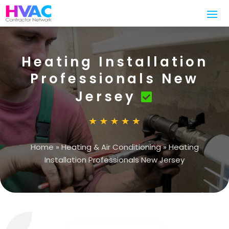
Heating Installation
Professionals New
Jersey
Home
»
Heating & Air Conditioning
»
Heating
Installation Professionals New Jersey