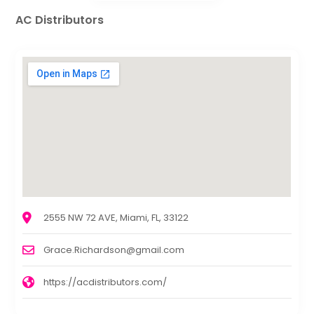
AC Distributors
2555 NW 72 AVE, Miami, FL, 33122
Grace.Richardson@gmail.com
https://acdistributors.com/