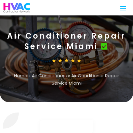
Air Conditioner Repair
Service Miami
Home
»
Air Conditioners
»
Air Conditioner Repair
Service Miami